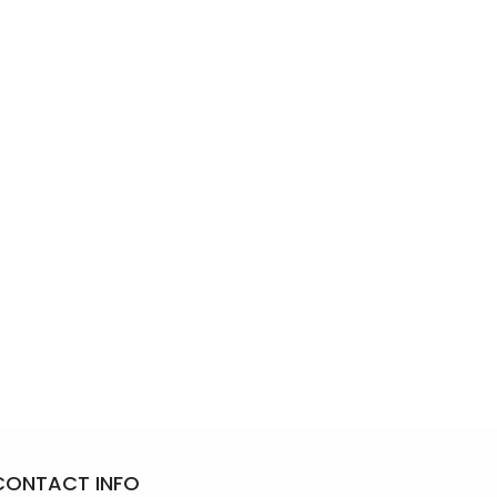
CONTACT INFO