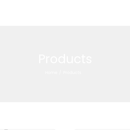
Products
Home
Products