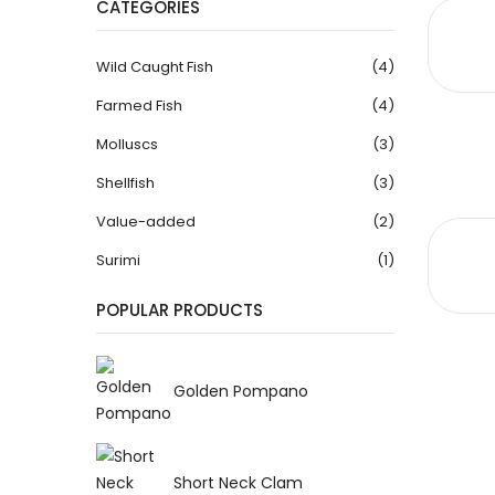
CATEGORIES
Wild Caught Fish
(4)
Farmed Fish
(4)
Molluscs
(3)
Shellfish
(3)
Value-added
(2)
Surimi
(1)
POPULAR PRODUCTS
Golden Pompano
Short Neck Clam