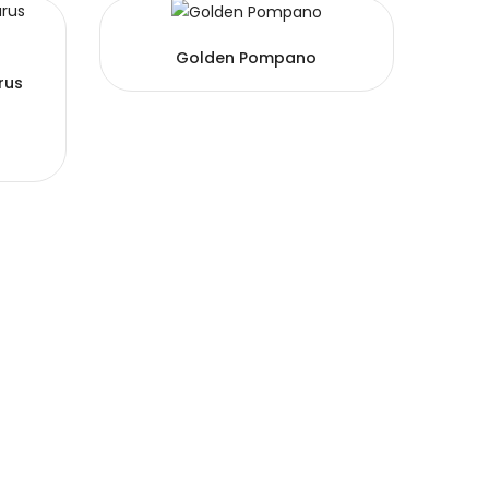
Golden Pompano
rus