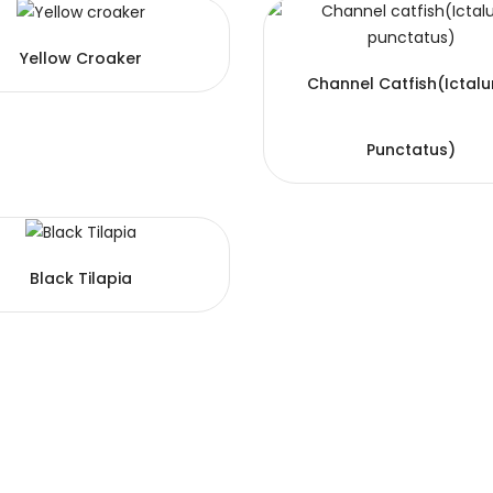
Yellow Croaker
Channel Catfish(Ictalu
Punctatus)
Black Tilapia