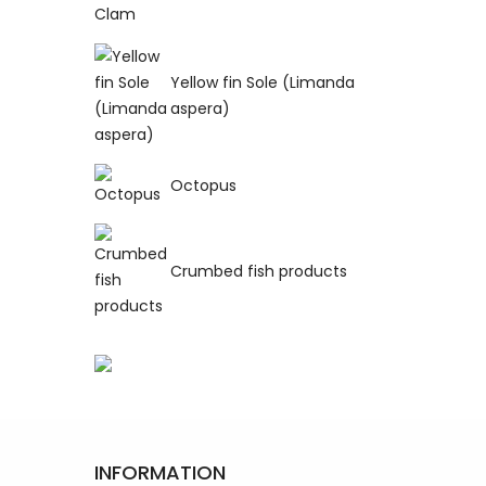
Yellow fin Sole (Limanda
aspera)
Octopus
Crumbed fish products
INFORMATION