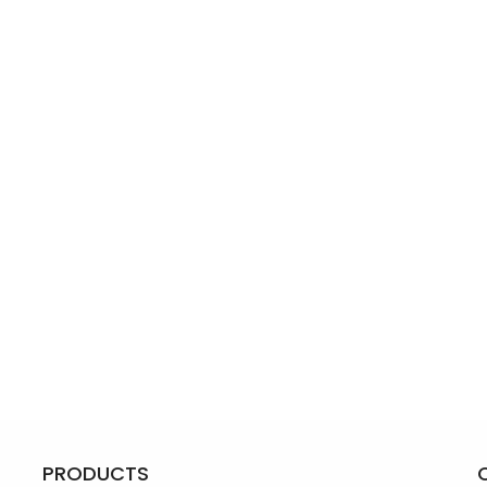
PRODUCTS