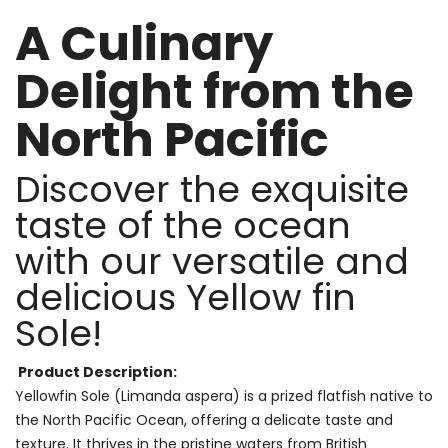
A Culinary
Delight from the
North Pacific
Discover the exquisite
taste of the ocean
with our versatile and
delicious Yellow fin
Sole!
Product Description:
Yellowfin Sole (Limanda aspera) is a prized flatfish native to
the North Pacific Ocean, offering a delicate taste and
texture. It thrives in the pristine waters from British