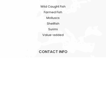
Wild Caught Fish
Farmed Fish
Molluscs
Shellfish
Surimi
Value-added
CONTACT INFO
Rooms 1318-19, Hollywood Plaza, 610 Nathan Road, Mongkok,
Kowloon, HK
+86 18724709362
alicia.fan@hkgracefood.com
Copyright © HK GRACE FOOD CO.,LT. All Rights Reserved.