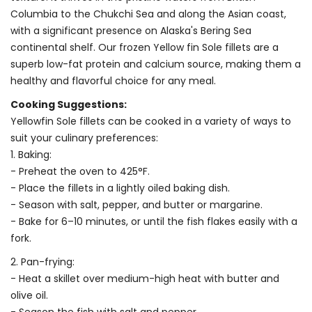
Columbia to the Chukchi Sea and along the Asian coast,
with a significant presence on Alaska's Bering Sea
continental shelf. Our frozen Yellow fin Sole fillets are a
superb low-fat protein and calcium source, making them a
healthy and flavorful choice for any meal.
Cooking Suggestions:
Yellowfin Sole fillets can be cooked in a variety of ways to
suit your culinary preferences:
1. Baking:
- Preheat the oven to 425°F.
- Place the fillets in a lightly oiled baking dish.
- Season with salt, pepper, and butter or margarine.
- Bake for 6–10 minutes, or until the fish flakes easily with a
fork.
2. Pan-frying:
- Heat a skillet over medium-high heat with butter and
olive oil.