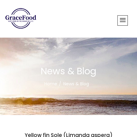
News & Blog
Home
News & Blog
Yellow fin Sole (Limanda aspera)