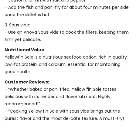
- Season the fish with salt and pepper.
- Add the fish and pan-fry for about four minutes per side
once the skillet is hot.
3. Sous vide:
- Use an Anova Sous Vide to cook the fillets, keeping them
firm yet delicate.
Nutritional Value:
Yellowfin Sole is a nutritious seafood option, rich in quality
low-fat protein, and calcium, essential for maintaining
good health.
Customer Reviews:
- “Whether baked or pan-fried, Yellow fin Sole tastes
delicious with its tender and flavorful meat. Highly
recommended!”
- “Cooking Yellow fin Sole with sous vide brings out the
purest flavor and the most delicate texture. A must-try!