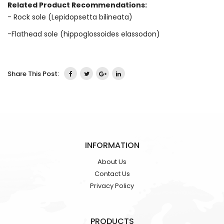
Related Product Recommendations:
- Rock sole (Lepidopsetta bilineata)
-Flathead sole (hippoglossoides elassodon)
Share This Post:
INFORMATION
About Us
Contact Us
Privacy Policy
PRODUCTS