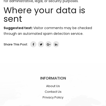
for administrative, legal, or security purposes.
Where your data is
sent
Suggested text:
Visitor comments may be checked
through an automated spam detection service.
Share This Post:
INFORMATION
About Us
Contact Us
Privacy Policy