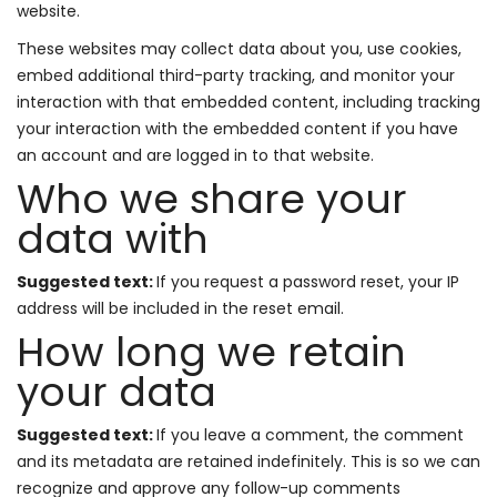
website.
These websites may collect data about you, use cookies,
embed additional third-party tracking, and monitor your
interaction with that embedded content, including tracking
your interaction with the embedded content if you have
an account and are logged in to that website.
Who we share your
data with
Suggested text:
If you request a password reset, your IP
address will be included in the reset email.
How long we retain
your data
Suggested text:
If you leave a comment, the comment
and its metadata are retained indefinitely. This is so we can
recognize and approve any follow-up comments