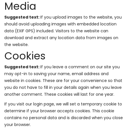
Media
Suggested text:
If you upload images to the website, you
should avoid uploading images with embedded location
data (EXIF GPS) included. Visitors to the website can
download and extract any location data from images on
the website.
Cookies
Suggested text:
If you leave a comment on our site you
may opt-in to saving your name, email address and
website in cookies. These are for your convenience so that
you do not have to fill in your details again when you leave
another comment. These cookies will last for one year.
If you visit our login page, we will set a temporary cookie to
determine if your browser accepts cookies. This cookie
contains no personal data and is discarded when you close
your browser.