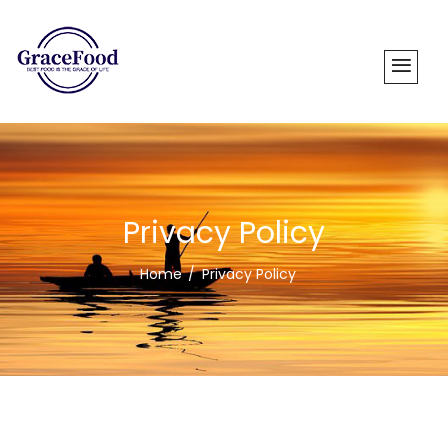
Privacy Policy
Home
Privacy Policy