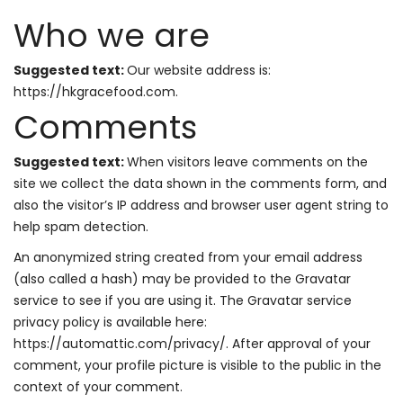
Who we are
Suggested text:
Our website address is:
https://hkgracefood.com.
Comments
Suggested text:
When visitors leave comments on the
site we collect the data shown in the comments form, and
also the visitor’s IP address and browser user agent string to
help spam detection.
An anonymized string created from your email address
(also called a hash) may be provided to the Gravatar
service to see if you are using it. The Gravatar service
privacy policy is available here:
https://automattic.com/privacy/. After approval of your
comment, your profile picture is visible to the public in the
context of your comment.