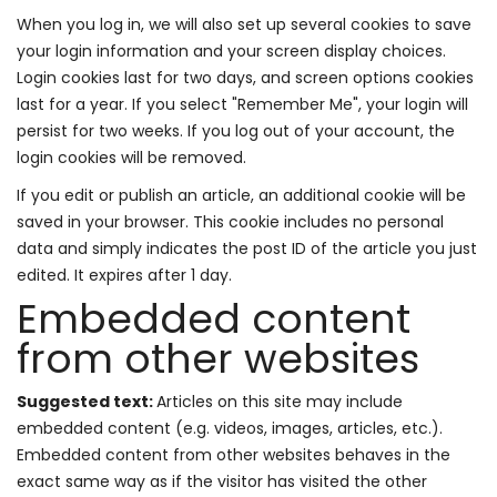
When you log in, we will also set up several cookies to save
your login information and your screen display choices.
Login cookies last for two days, and screen options cookies
last for a year. If you select "Remember Me", your login will
persist for two weeks. If you log out of your account, the
login cookies will be removed.
If you edit or publish an article, an additional cookie will be
saved in your browser. This cookie includes no personal
data and simply indicates the post ID of the article you just
edited. It expires after 1 day.
Embedded content
from other websites
Suggested text:
Articles on this site may include
embedded content (e.g. videos, images, articles, etc.).
Embedded content from other websites behaves in the
exact same way as if the visitor has visited the other