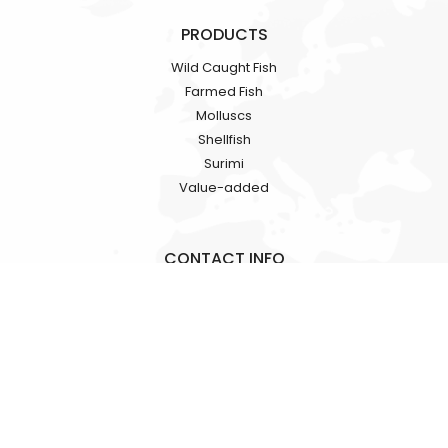
PRODUCTS
Wild Caught Fish
Farmed Fish
Molluscs
Shellfish
Surimi
Value-added
CONTACT INFO
Rooms 1318-19, Hollywood Plaza, 610 Nathan Road, Mongkok,
Kowloon, HK
+86 18724709362
alicia.fan@hkgracefood.com