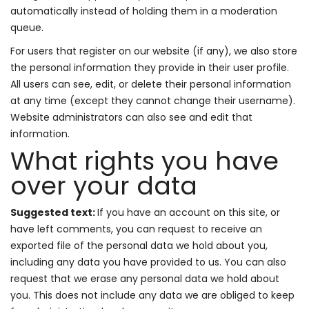
automatically instead of holding them in a moderation
queue.
For users that register on our website (if any), we also store
the personal information they provide in their user profile.
All users can see, edit, or delete their personal information
at any time (except they cannot change their username).
Website administrators can also see and edit that
information.
What rights you have
over your data
Suggested text:
If you have an account on this site, or
have left comments, you can request to receive an
exported file of the personal data we hold about you,
including any data you have provided to us. You can also
request that we erase any personal data we hold about
you. This does not include any data we are obliged to keep