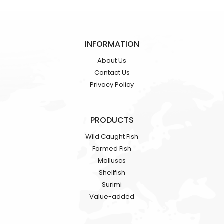
INFORMATION
About Us
Contact Us
Privacy Policy
PRODUCTS
Wild Caught Fish
Farmed Fish
Molluscs
Shellfish
Surimi
Value-added