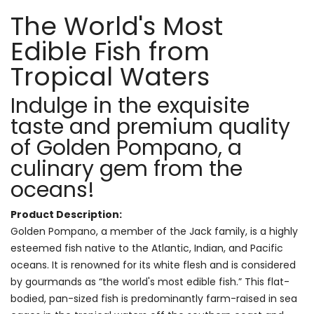
The World's Most
Edible Fish from
Tropical Waters
Indulge in the exquisite
taste and premium quality
of Golden Pompano, a
culinary gem from the
oceans!
Product Description:
Golden Pompano, a member of the Jack family, is a highly
esteemed fish native to the Atlantic, Indian, and Pacific
oceans. It is renowned for its white flesh and is considered
by gourmands as “the world's most edible fish.” This flat-
bodied, pan-sized fish is predominantly farm-raised in sea