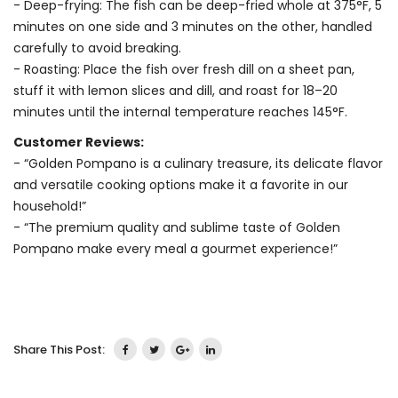
- Deep-frying: The fish can be deep-fried whole at 375°F, 5
minutes on one side and 3 minutes on the other, handled
carefully to avoid breaking.
- Roasting: Place the fish over fresh dill on a sheet pan,
stuff it with lemon slices and dill, and roast for 18–20
minutes until the internal temperature reaches 145°F.
Customer Reviews:
- “Golden Pompano is a culinary treasure, its delicate flavor
and versatile cooking options make it a favorite in our
household!”
- “The premium quality and sublime taste of Golden
Pompano make every meal a gourmet experience!”
Share This Post: