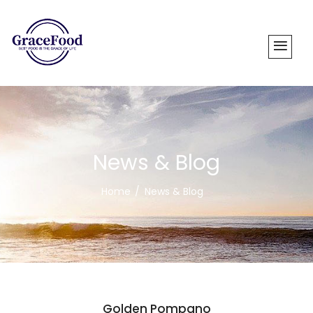
News & Blog
Home
News & Blog
Golden Pompano