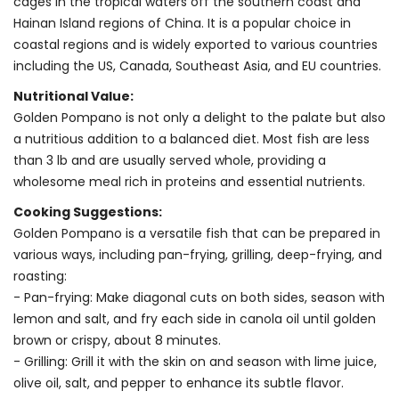
cages in the tropical waters off the southern coast and
Hainan Island regions of China. It is a popular choice in
coastal regions and is widely exported to various countries
including the US, Canada, Southeast Asia, and EU countries.
Nutritional Value:
Golden Pompano is not only a delight to the palate but also
a nutritious addition to a balanced diet. Most fish are less
than 3 lb and are usually served whole, providing a
wholesome meal rich in proteins and essential nutrients.
Cooking Suggestions:
Golden Pompano is a versatile fish that can be prepared in
various ways, including pan-frying, grilling, deep-frying, and
roasting:
- Pan-frying: Make diagonal cuts on both sides, season with
lemon and salt, and fry each side in canola oil until golden
brown or crispy, about 8 minutes.
- Grilling: Grill it with the skin on and season with lime juice,
olive oil, salt, and pepper to enhance its subtle flavor.