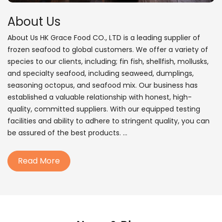
About Us
About Us HK Grace Food CO., LTD is a leading supplier of
frozen seafood to global customers. We offer a variety of
species to our clients, including; fin fish, shellfish, mollusks,
and specialty seafood, including seaweed, dumplings,
seasoning octopus, and seafood mix. Our business has
established a valuable relationship with honest, high-
quality, committed suppliers. With our equipped testing
facilities and ability to adhere to stringent quality, you can
be assured of the best products. ...
Read More