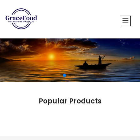
Popular Products