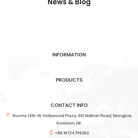
News & Blog
INFORMATION
PRODUCTS
CONTACT INFO
Rooms 1318-19, Hollywood Plaza, 610 Nathan Road, Mongkok,
Kowloon, HK
+86 18724709362